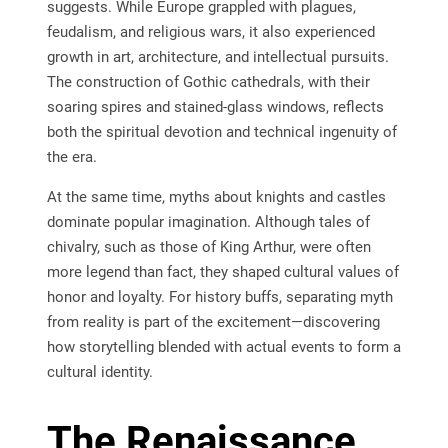
suggests. While Europe grappled with plagues,
feudalism, and religious wars, it also experienced
growth in art, architecture, and intellectual pursuits.
The construction of Gothic cathedrals, with their
soaring spires and stained-glass windows, reflects
both the spiritual devotion and technical ingenuity of
the era.
At the same time, myths about knights and castles
dominate popular imagination. Although tales of
chivalry, such as those of King Arthur, were often
more legend than fact, they shaped cultural values of
honor and loyalty. For history buffs, separating myth
from reality is part of the excitement—discovering
how storytelling blended with actual events to form a
cultural identity.
The Renaissance