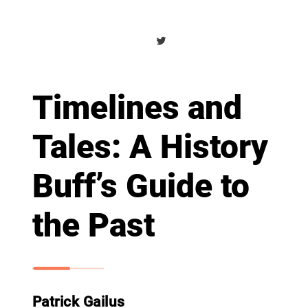
Timelines and
Tales: A History
Buff’s Guide to
the Past
Patrick Gailus