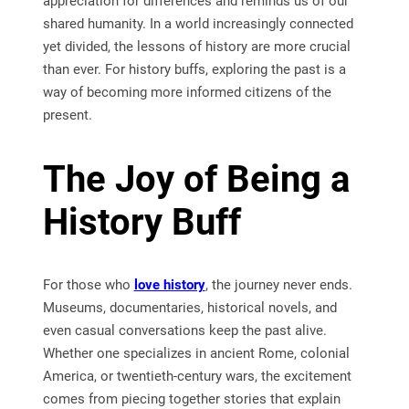
appreciation for differences and reminds us of our
shared humanity. In a world increasingly connected
yet divided, the lessons of history are more crucial
than ever. For history buffs, exploring the past is a
way of becoming more informed citizens of the
present.
The Joy of Being a
History Buff
For those who
love history
, the journey never ends.
Museums, documentaries, historical novels, and
even casual conversations keep the past alive.
Whether one specializes in ancient Rome, colonial
America, or twentieth-century wars, the excitement
comes from piecing together stories that explain