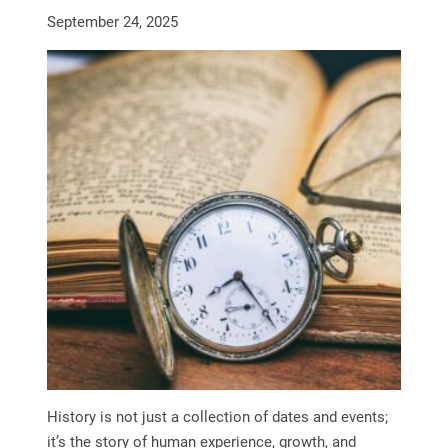
September 24, 2025
History is not just a collection of dates and events;
it’s the story of human experience, growth, and