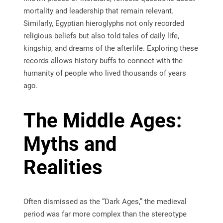
mortality and leadership that remain relevant.
Similarly, Egyptian hieroglyphs not only recorded
religious beliefs but also told tales of daily life,
kingship, and dreams of the afterlife. Exploring these
records allows history buffs to connect with the
humanity of people who lived thousands of years
ago.
The Middle Ages:
Myths and
Realities
Often dismissed as the “Dark Ages,” the medieval
period was far more complex than the stereotype