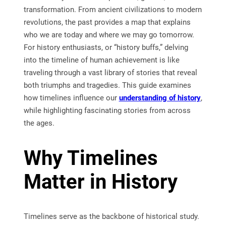
transformation. From ancient civilizations to modern
revolutions, the past provides a map that explains
who we are today and where we may go tomorrow.
For history enthusiasts, or “history buffs,” delving
into the timeline of human achievement is like
traveling through a vast library of stories that reveal
both triumphs and tragedies. This guide examines
how timelines influence our
understanding of history
,
while highlighting fascinating stories from across
the ages.
Why Timelines
Matter in History
Timelines serve as the backbone of historical study.