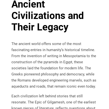
Ancient
Civilizations and
Their Legacy
The ancient world offers some of the most
fascinating entries in humanity’s historical timeline.
From the invention of writing in Mesopotamia to the
construction of the pyramids in Egypt, these
societies laid the foundation for modern life. The
Greeks pioneered philosophy and democracy, while
the Romans developed engineering marvels, such as
aqueducts and roads, that remain iconic even today.
Each civilization left behind stories that still
resonate. The Epic of Gilgamesh, one of the earliest
known pieces of literature, reflects questions about