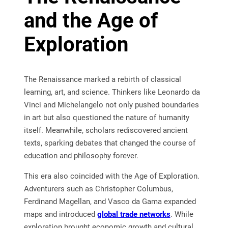
and the Age of
Exploration
The Renaissance marked a rebirth of classical
learning, art, and science. Thinkers like Leonardo da
Vinci and Michelangelo not only pushed boundaries
in art but also questioned the nature of humanity
itself. Meanwhile, scholars rediscovered ancient
texts, sparking debates that changed the course of
education and philosophy forever.
This era also coincided with the Age of Exploration.
Adventurers such as Christopher Columbus,
Ferdinand Magellan, and Vasco da Gama expanded
maps and introduced
global trade networks
. While
exploration brought economic growth and cultural