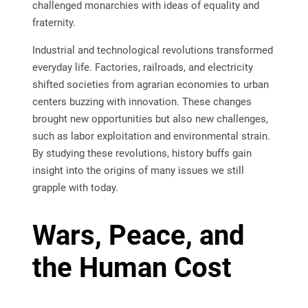
challenged monarchies with ideas of equality and
fraternity.
Industrial and technological revolutions transformed
everyday life. Factories, railroads, and electricity
shifted societies from agrarian economies to urban
centers buzzing with innovation. These changes
brought new opportunities but also new challenges,
such as labor exploitation and environmental strain.
By studying these revolutions, history buffs gain
insight into the origins of many issues we still
grapple with today.
Wars, Peace, and
the Human Cost