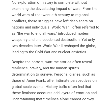
No exploration of history is complete without
examining the devastating impact of wars. From the
world wars of the twentieth century to regional
conflicts, these struggles have left deep scars on
nations and individuals. World War I, often referred to
as “the war to end all wars,” introduced modern
weaponry and unprecedented destruction. Yet only
two decades later, World War II reshaped the globe,
leading to the Cold War and nuclear anxieties.
Despite the horrors, wartime stories often reveal
resilience, bravery, and the human spirit’s
determination to survive. Personal diaries, such as
those of Anne Frank, offer intimate perspectives on
global-scale events. History buffs often find that
these firsthand accounts add layers of emotion and
understanding that timelines alone cannot convey.