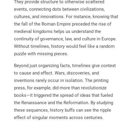
They provide structure to otherwise scattered
events, connecting dots between civilizations,
cultures, and innovations. For instance, knowing that
the fall of the Roman Empire preceded the rise of
medieval kingdoms helps us understand the
continuity of governance, law, and culture in Europe.
Without timelines, history would feel like a random
puzzle with missing pieces.
Beyond just organizing facts, timelines give context
to cause and effect. Wars, discoveries, and
inventions rarely occur in isolation. The printing
press, for example, did more than revolutionize
books—it triggered the spread of ideas that fueled
the Renaissance and the Reformation. By studying
these sequences, history buffs can see the ripple
effect of singular moments across centuries.