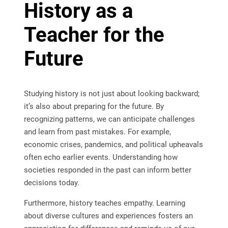
History as a
Teacher for the
Future
Studying history is not just about looking backward;
it’s also about preparing for the future. By
recognizing patterns, we can anticipate challenges
and learn from past mistakes. For example,
economic crises, pandemics, and political upheavals
often echo earlier events. Understanding how
societies responded in the past can inform better
decisions today.
Furthermore, history teaches empathy. Learning
about diverse cultures and experiences fosters an