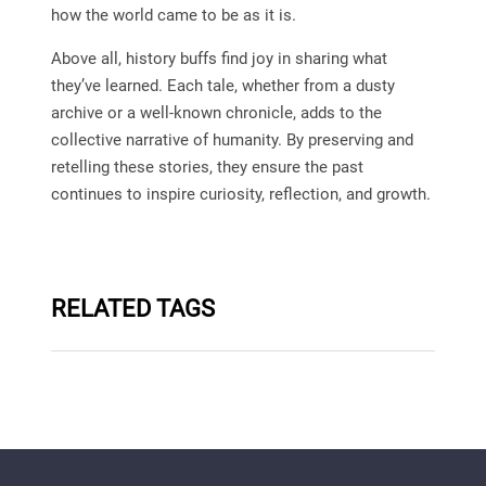
how the world came to be as it is.
Above all, history buffs find joy in sharing what
they’ve learned. Each tale, whether from a dusty
archive or a well-known chronicle, adds to the
collective narrative of humanity. By preserving and
retelling these stories, they ensure the past
continues to inspire curiosity, reflection, and growth.
RELATED TAGS