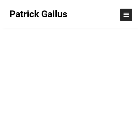
Patrick Gailus