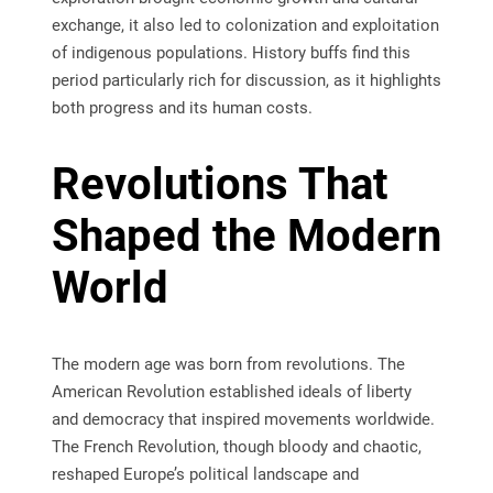
exchange, it also led to colonization and exploitation
of indigenous populations. History buffs find this
period particularly rich for discussion, as it highlights
both progress and its human costs.
Revolutions That
Shaped the Modern
World
The modern age was born from revolutions. The
American Revolution established ideals of liberty
and democracy that inspired movements worldwide.
The French Revolution, though bloody and chaotic,
reshaped Europe’s political landscape and