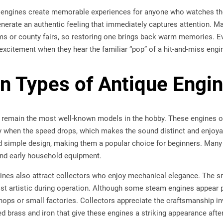
 engines create memorable experiences for anyone who watches th
nerate an authentic feeling that immediately captures attention. M
ms or county fairs, so restoring one brings back warm memories. Ev
excitement when they hear the familiar “pop” of a hit-and-miss engine 
 Types of Antique Engi
 remain the most well-known models in the hobby. These engines o
ly when the speed drops, which makes the sound distinct and enjoya
 and simple design, making them a popular choice for beginners. Ma
and early household equipment.
ines also attract collectors who enjoy mechanical elegance. The s
st artistic during operation. Although some steam engines appear
ps or small factories. Collectors appreciate the craftsmanship invo
ed brass and iron that give these engines a striking appearance after