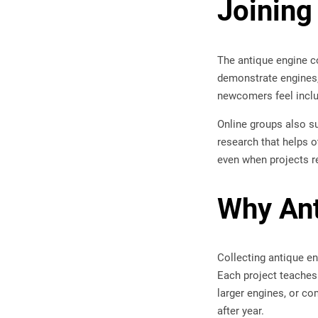
Joining
The antique engine c
demonstrate engines,
newcomers feel inclu
Online groups also su
research that helps o
even when projects re
Why Ant
Collecting antique en
Each project teaches 
larger engines, or co
after year.