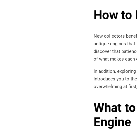
How to 
New collectors benefi
antique engines that 
discover that patienc
of what makes each e
In addition, explorin
introduces you to the
overwhelming at first
What to
Engine