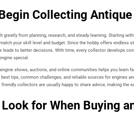
Begin Collecting Antique
t greatly from planning, research, and steady learning. Starting with 
match your skill level and budget. Since the hobby offers endless st
e leads to better decisions. With time, every collector develops co
ngine special.
g engine shows, auctions, and online communities helps you learn f
 best tips, common challenges, and reliable sources for engines an
, friendly collectors are usually happy to share advice, making the 
 Look for When Buying a