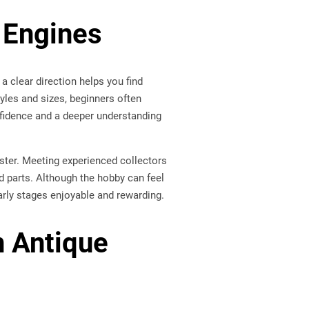
 Engines
a clear direction helps you find
yles and sizes, beginners often
nfidence and a deeper understanding
aster. Meeting experienced collectors
d parts. Although the hobby can feel
early stages enjoyable and rewarding.
n Antique