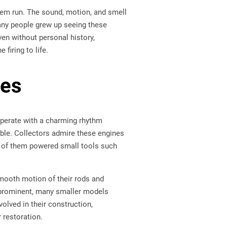
em run. The sound, motion, and smell
any people grew up seeing these
en without personal history,
firing to life.
nes
perate with a charming rhythm
ble. Collectors admire these engines
ny of them powered small tools such
mooth motion of their rods and
 prominent, many smaller models
lved in their construction,
 restoration.