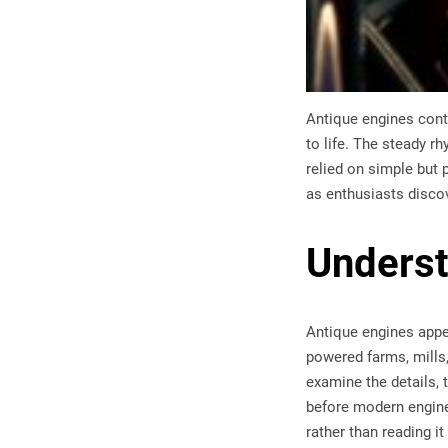
Antique engines conti
to life. The steady r
relied on simple but
as enthusiasts discov
Underst
Antique engines appe
powered farms, mills
examine the details, 
before modern engines
rather than reading it