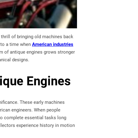
thrill of bringing old machines back
e to a time when
American industries
rm of antique engines grows stronger
anical designs.
tique Engines
nificance. These early machines
erican engineers. When people
 to complete essential tasks long
llectors experience history in motion