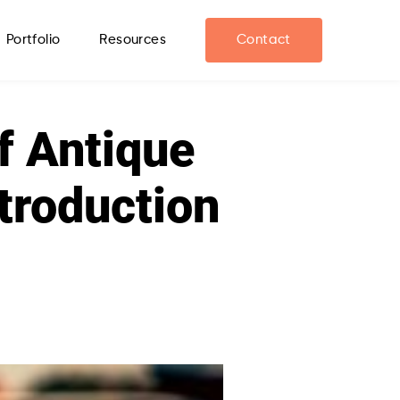
Portfolio
Resources
Contact
f Antique
ntroduction