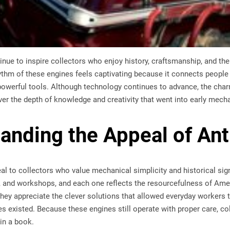
nue to inspire collectors who enjoy history, craftsmanship, and the 
hythm of these engines feels captivating because it connects peopl
 powerful tools. Although technology continues to advance, the cha
er the depth of knowledge and creativity that went into early mech
anding the Appeal of An
al to collectors who value mechanical simplicity and historical sig
, and workshops, and each one reflects the resourcefulness of Am
they appreciate the clever solutions that allowed everyday workers
 existed. Because these engines still operate with proper care, co
 in a book.