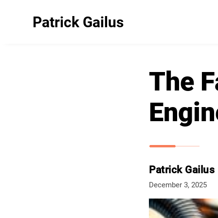
Patrick Gailus
The F
Engin
Patrick Gailus
December 3, 2025