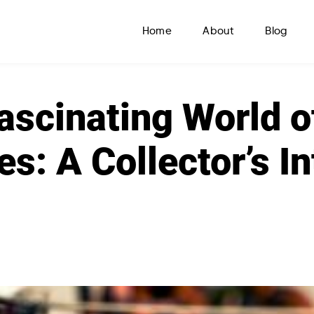
Home
About
Blog
ascinating World o
es: A Collector’s I