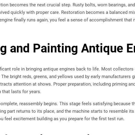
ction becomes the next crucial step. Rusty bolts, worn bearings, and 
vived quickly with proper care. Restoration becomes a balanced mix
engine finally runs again, you feel a sense of accomplishment that
ng and Painting Antique 
ificant role in bringing antique engines back to life. Most collecto
. The bright reds, greens, and yellows used by early manufacturers g
ttracts attention at shows. Proper preparation, including priming an
 that lasts for years.
complete, reassembly begins. This stage feels satisfying because t
ing part returns to its place, and the machine starts to resemble its
 feel excitement building as you prepare for the first test run.