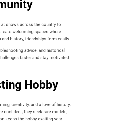
munity
 at shows across the country to
s create welcoming spaces where
nd history, friendships form easily.
bleshooting advice, and historical
challenges faster and stay motivated
sting Hobby
ng, creativity, and a love of history.
re confident, they seek rare models,
ion keeps the hobby exciting year