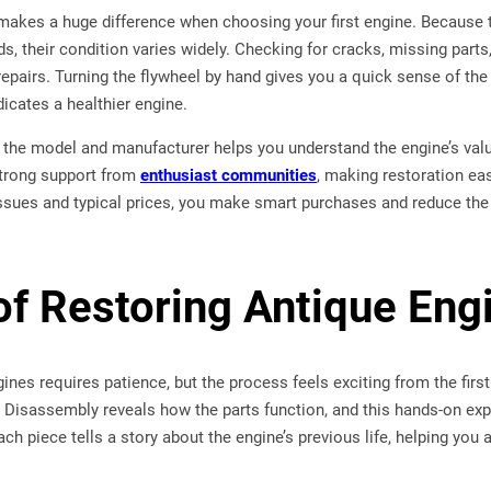
 makes a huge difference when choosing your first engine. Because
lds, their condition varies widely. Checking for cracks, missing par
epairs. Turning the flywheel by hand gives you a quick sense of the
icates a healthier engine.
g the model and manufacturer helps you understand the engine’s value 
trong support from
enthusiast communities
, making restoration ea
ues and typical prices, you make smart purchases and reduce the
of Restoring Antique Eng
ines requires patience, but the process feels exciting from the fi
t. Disassembly reveals how the parts function, and this hands-on e
ch piece tells a story about the engine’s previous life, helping you