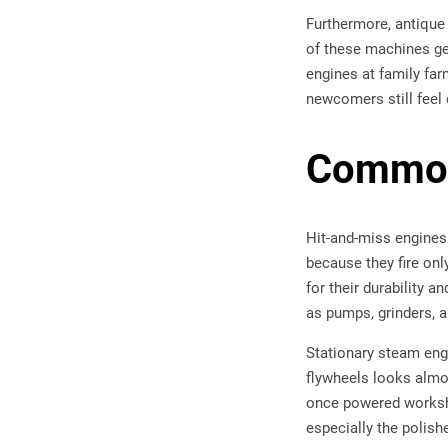
Furthermore, antique
of these machines ge
engines at family far
newcomers still feel 
Common
Hit-and-miss engines
because they fire on
for their durability
as pumps, grinders, 
Stationary steam eng
flywheels looks almo
once powered worksho
especially the polish