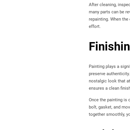
After cleaning, inspe
many parts can be re
repainting. When the 
effort.
Finishi
Painting plays a sign
preserve authenticity
nostalgic look that a
ensures a clean finish
Once the painting is 
bolt, gasket, and mov
together smoothly, you