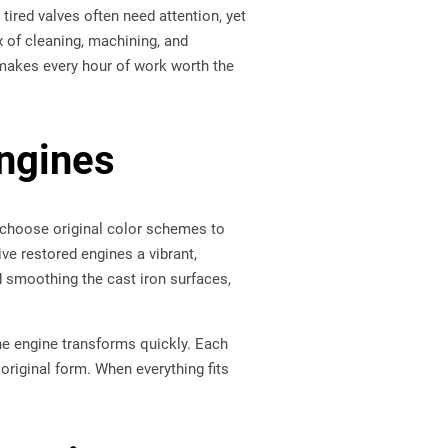
tired valves often need attention, yet
 of cleaning, machining, and
 makes every hour of work worth the
Engines
rs choose original color schemes to
ive restored engines a vibrant,
d smoothing the cast iron surfaces,
he engine transforms quickly. Each
 original form. When everything fits