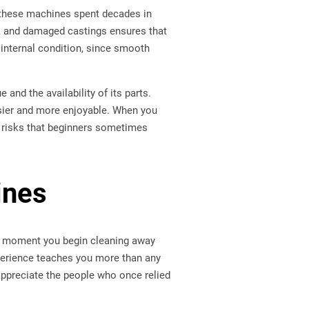
 these machines spent decades in
ts, and damaged castings ensures that
 internal condition, since smooth
and the availability of its parts.
sier and more enjoyable. When you
 risks that beginners sometimes
ines
rst moment you begin cleaning away
xperience teaches you more than any
 appreciate the people who once relied