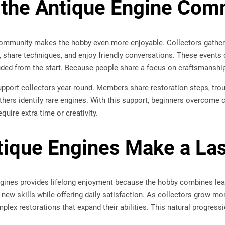
 the Antique Engine Com
ommunity makes the hobby even more enjoyable. Collectors gather
 share techniques, and enjoy friendly conversations. These event
ded from the start. Because people share a focus on craftsmanship a
pport collectors year-round. Members share restoration steps, trou
thers identify rare engines. With this support, beginners overcome 
quire extra time or creativity.
ique Engines Make a La
gines provides lifelong enjoyment because the hobby combines learni
new skills while offering daily satisfaction. As collectors grow mo
mplex restorations that expand their abilities. This natural progress