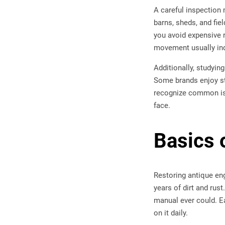
A careful inspection
barns, sheds, and fie
you avoid expensive r
movement usually ind
Additionally, studyin
Some brands enjoy s
recognize common iss
face.
Basics 
Restoring antique eng
years of dirt and rus
manual ever could. Ea
on it daily.