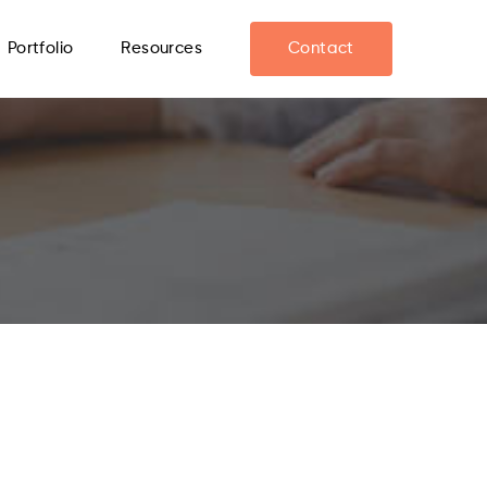
Portfolio
Resources
Contact