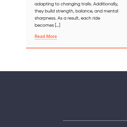
adapting to changing trails. Additionally,
they build strength, balance, and mental
sharpness. As a result, each ride
becomes […]
Read More