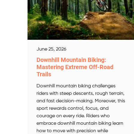
June 25, 2026
Downhill Mountain Biking:
Mastering Extreme Off-Road
Trails
Downhill mountain biking challenges
riders with steep descents, rough terrain,
and fast decision-making. Moreover, this
sport rewards control, focus, and
courage on every ride. Riders who
embrace downhill mountain biking learn
how to move with precision while