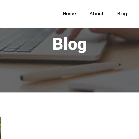
Home
About
Blog
Blog