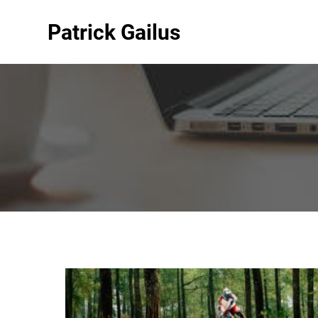
Patrick Gailus