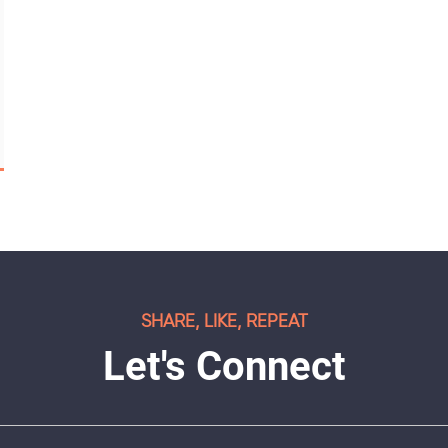
SHARE, LIKE, REPEAT
Let's Connect