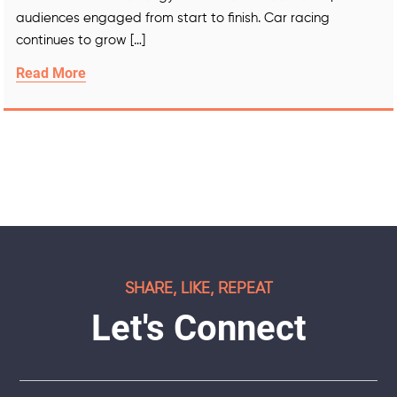
audiences engaged from start to finish. Car racing
continues to grow […]
Read More
SHARE, LIKE, REPEAT
Let's Connect