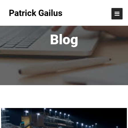
Patrick Gailus
Blog