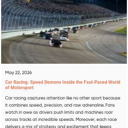
May 22, 2026
Car Racing: Speed Demons Inside the Fast-Paced World
of Motorsport
Car racing captures attention like no other sport because
it combines speed, precision, and raw adrenaline. Fans
watch in awe as drivers push limits and machines roar
across tracks at incredible speeds. Moreover, each race
delivers a mix of strategy and excitement that keeps